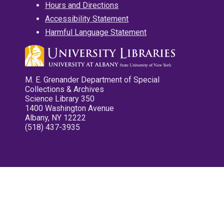
Hours and Directions
Accessibility Statement
Harmful Language Statement
M. E. Grenander Department of Special
Collections & Archives
Science Library 350
1400 Washington Avenue
Albany, NY 12222
(518) 437-3935