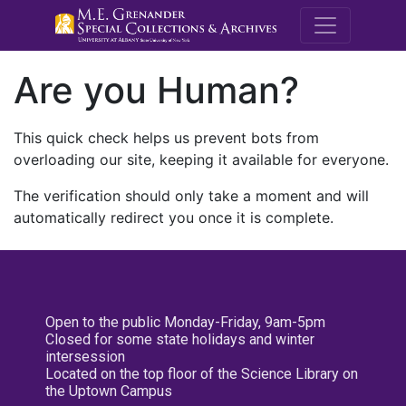
M.E. Grenande
Are you Human?
This quick check helps us prevent bots from
overloading our site, keeping it available for everyone.
The verification should only take a moment and will
automatically redirect you once it is complete.
Open to the public Monday-Friday, 9am-5pm
Closed for some state holidays and winter
intersession
Located on the top floor of the Science Library on
the Uptown Campus