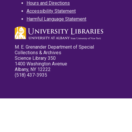
Hours and Directions
Accessibility Statement
Harmful Language Statement
M. E. Grenander Department of Special
Collections & Archives
Science Library 350
1400 Washington Avenue
Albany, NY 12222
(518) 437-3935