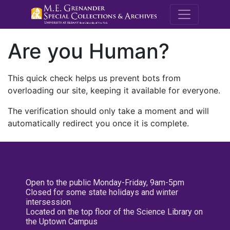
M.E. Grenande
Are you Human?
This quick check helps us prevent bots from
overloading our site, keeping it available for everyone.
The verification should only take a moment and will
automatically redirect you once it is complete.
Open to the public Monday-Friday, 9am-5pm
Closed for some state holidays and winter
intersession
Located on the top floor of the Science Library on
the Uptown Campus