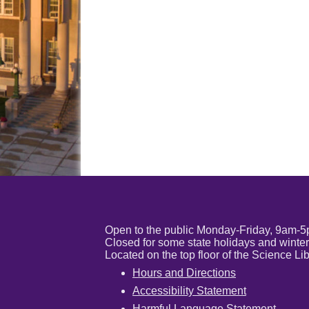
Open to the public Monday-Friday, 9am-
Closed for some state holidays and winter
Located on the top floor of the Science 
Hours and Directions
Accessibility Statement
Harmful Language Statement