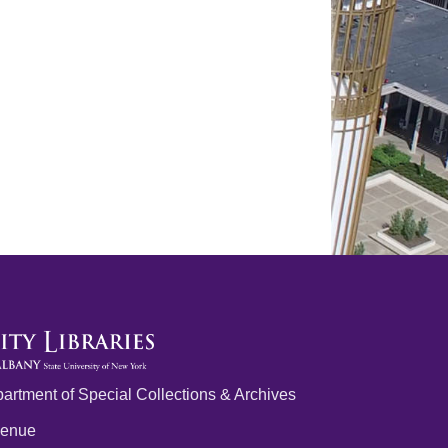
artment of Special Collections & Archives
venue