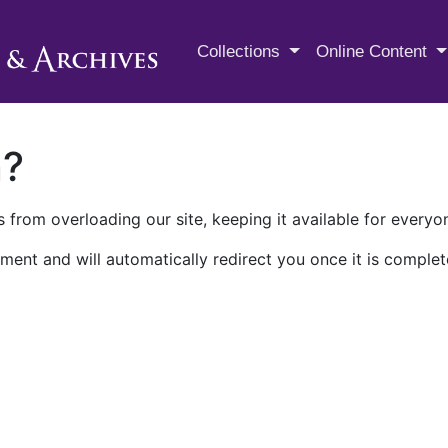
M.E. Grenander Department of
Collections
Online Content
n?
 from overloading our site, keeping it available for everyo
ment and will automatically redirect you once it is complet