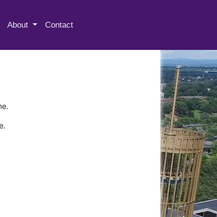
 Special Collections & Archives
About
Contact
ne.
e.