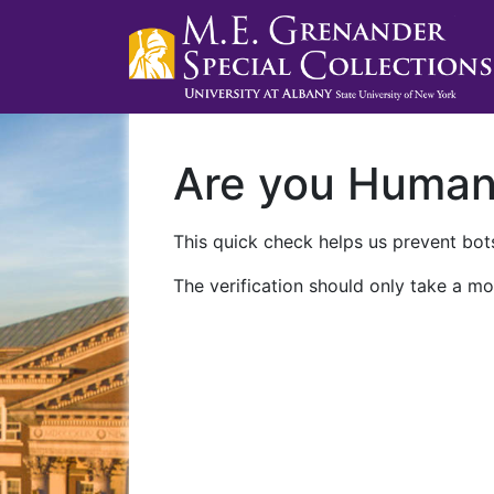
Are you Huma
This quick check helps us prevent bots
The verification should only take a mo