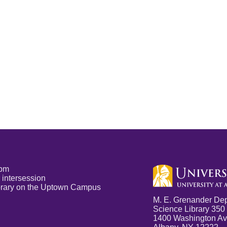
5pm
 intersession
Library on the Uptown Campus
M. E. Grenander Dep
Science Library 350
1400 Washington A