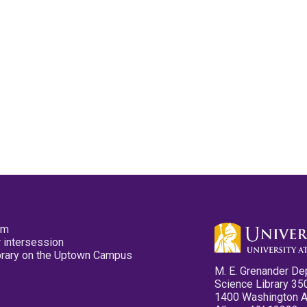
pm
 intersession
ibrary on the Uptown Campus
M. E. Grenander De
Science Library 35
1400 Washington 