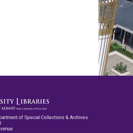
partment of Special Collections & Archives
0
Avenue