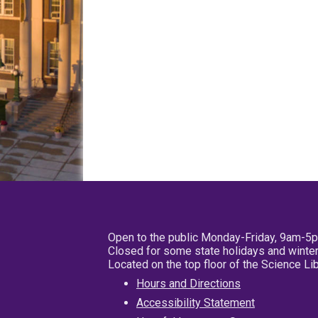
Open to the public Monday-Friday, 9am-5
Closed for some state holidays and winter
Located on the top floor of the Science L
Hours and Directions
Accessibility Statement