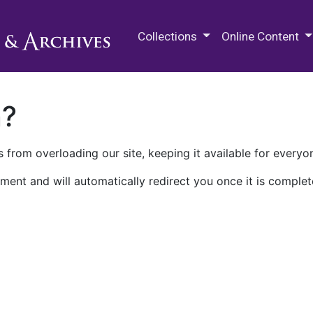
M.E. Grenander Department of
Collections
Online Content
n?
 from overloading our site, keeping it available for everyo
ment and will automatically redirect you once it is complet