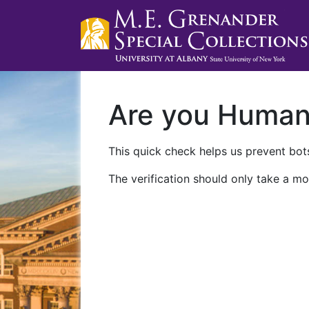
Are you Huma
This quick check helps us prevent bots
The verification should only take a mo