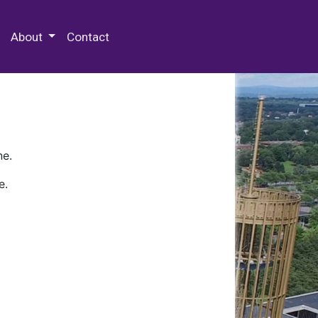
 Special Collections & Archives
About
Contact
ne.
e.