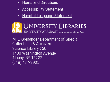
Hours and Directions
Accessibility Statement
Harmful Language Statement
M. E. Grenander Department of Special
Collections & Archives
Science Library 350
1400 Washington Avenue
Albany, NY 12222
(518) 437-3935