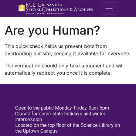
M.E. Grenande
Are you Human?
This quick check helps us prevent bots from
overloading our site, keeping it available for everyone.
The verification should only take a moment and will
automatically redirect you once it is complete.
Open to the public Monday-Friday, 9am-5pm
Closed for some state holidays and winter
intersession
Located on the top floor of the Science Library on
the Uptown Campus