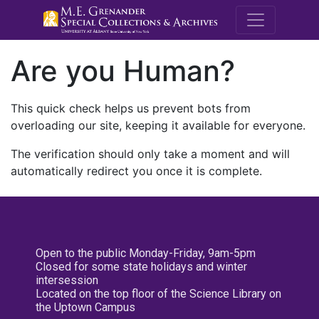
M.E. Grenande
Are you Human?
This quick check helps us prevent bots from
overloading our site, keeping it available for everyone.
The verification should only take a moment and will
automatically redirect you once it is complete.
Open to the public Monday-Friday, 9am-5pm
Closed for some state holidays and winter
intersession
Located on the top floor of the Science Library on
the Uptown Campus