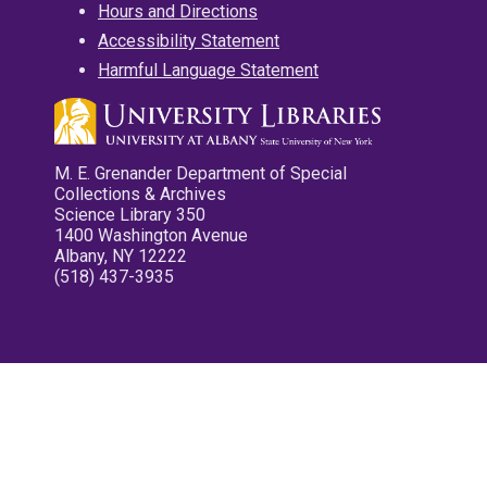
Hours and Directions
Accessibility Statement
Harmful Language Statement
M. E. Grenander Department of Special
Collections & Archives
Science Library 350
1400 Washington Avenue
Albany, NY 12222
(518) 437-3935