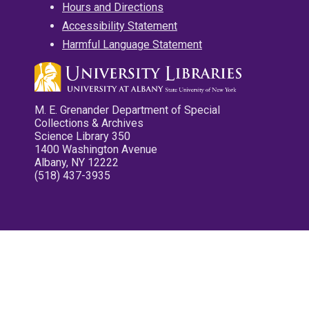
Hours and Directions
Accessibility Statement
Harmful Language Statement
M. E. Grenander Department of Special
Collections & Archives
Science Library 350
1400 Washington Avenue
Albany, NY 12222
(518) 437-3935