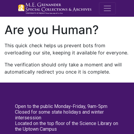
M.E. Grenande
Are you Human?
This quick check helps us prevent bots from
overloading our site, keeping it available for everyone.
The verification should only take a moment and will
automatically redirect you once it is complete.
Open to the public Monday-Friday, 9am-5pm
Closed for some state holidays and winter
intersession
Located on the top floor of the Science Library on
the Uptown Campus