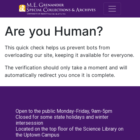
M.E. Grenande
Are you Human?
This quick check helps us prevent bots from
overloading our site, keeping it available for everyone.
The verification should only take a moment and will
automatically redirect you once it is complete.
Open to the public Monday-Friday, 9am-5pm
Closed for some state holidays and winter
intersession
Located on the top floor of the Science Library on
the Uptown Campus