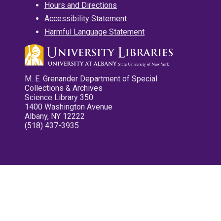
Hours and Directions
Accessibility Statement
Harmful Language Statement
M. E. Grenander Department of Special
Collections & Archives
Science Library 350
1400 Washington Avenue
Albany, NY 12222
(518) 437-3935