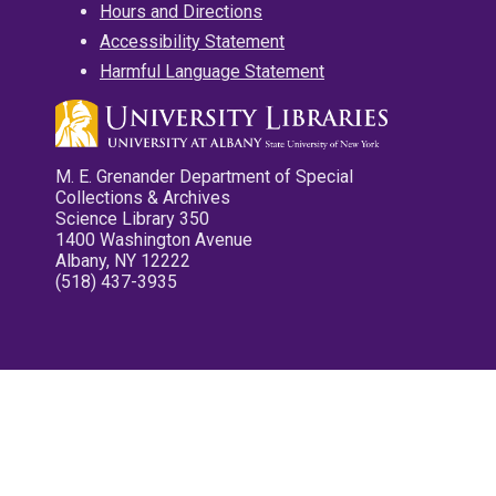
Hours and Directions
Accessibility Statement
Harmful Language Statement
M. E. Grenander Department of Special
Collections & Archives
Science Library 350
1400 Washington Avenue
Albany, NY 12222
(518) 437-3935