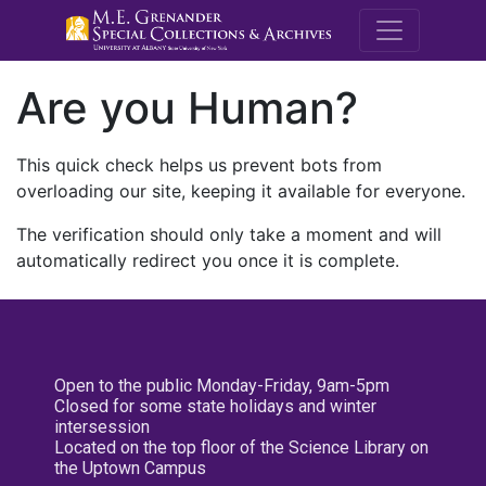
M.E. Grenande
Are you Human?
This quick check helps us prevent bots from
overloading our site, keeping it available for everyone.
The verification should only take a moment and will
automatically redirect you once it is complete.
Open to the public Monday-Friday, 9am-5pm
Closed for some state holidays and winter
intersession
Located on the top floor of the Science Library on
the Uptown Campus