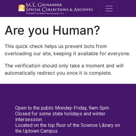
M.E. Grenande
Are you Human?
This quick check helps us prevent bots from
overloading our site, keeping it available for everyone.
The verification should only take a moment and will
automatically redirect you once it is complete.
Open to the public Monday-Friday, 9am-5pm
Closed for some state holidays and winter
intersession
Located on the top floor of the Science Library on
the Uptown Campus