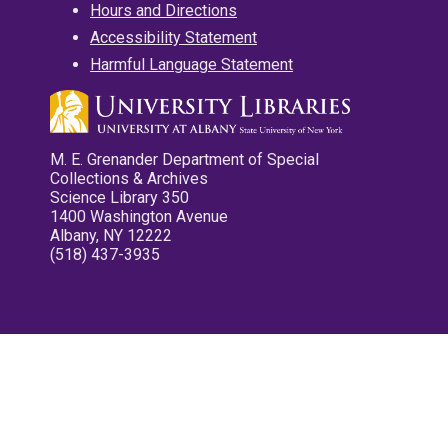
Hours and Directions
Accessibility Statement
Harmful Language Statement
M. E. Grenander Department of Special
Collections & Archives
Science Library 350
1400 Washington Avenue
Albany, NY 12222
(518) 437-3935