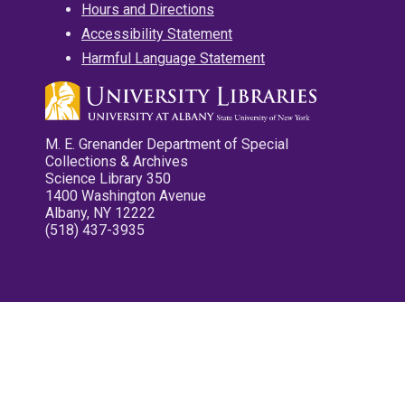
Hours and Directions
Accessibility Statement
Harmful Language Statement
M. E. Grenander Department of Special
Collections & Archives
Science Library 350
1400 Washington Avenue
Albany, NY 12222
(518) 437-3935