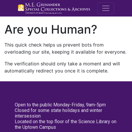
M.E. Grenande
Are you Human?
This quick check helps us prevent bots from
overloading our site, keeping it available for everyone.
The verification should only take a moment and will
automatically redirect you once it is complete.
Open to the public Monday-Friday, 9am-5pm
Closed for some state holidays and winter
intersession
Located on the top floor of the Science Library on
the Uptown Campus