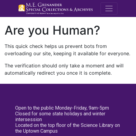
M.E. Grenande
Are you Human?
This quick check helps us prevent bots from
overloading our site, keeping it available for everyone.
The verification should only take a moment and will
automatically redirect you once it is complete.
Open to the public Monday-Friday, 9am-5pm
Closed for some state holidays and winter
intersession
Located on the top floor of the Science Library on
the Uptown Campus