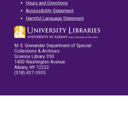
Hours and Directions
Accessibility Statement
Harmful Language Statement
M. E. Grenander Department of Special
Collections & Archives
Science Library 350
1400 Washington Avenue
Albany, NY 12222
(518) 437-3935