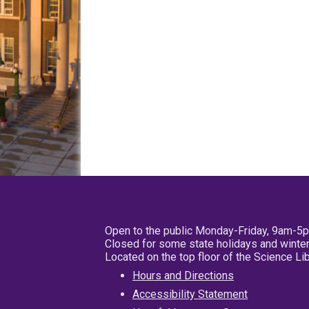
Open to the public Monday-Friday, 9am-5
Closed for some state holidays and winter
Located on the top floor of the Science L
Hours and Directions
Accessibility Statement