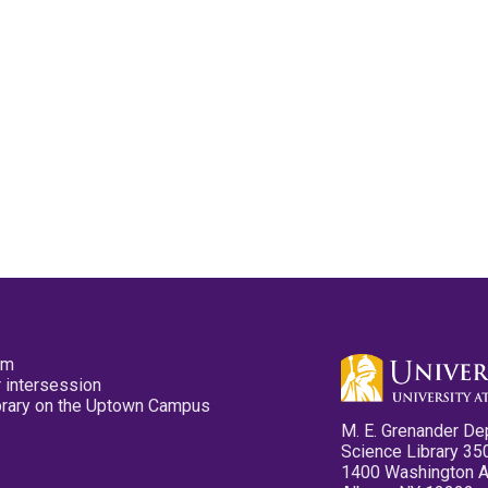
pm
 intersession
ibrary on the Uptown Campus
M. E. Grenander De
Science Library 35
1400 Washington 