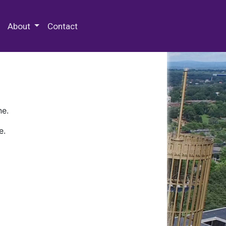
 Special Collections & Archives
About
Contact
ne.
e.