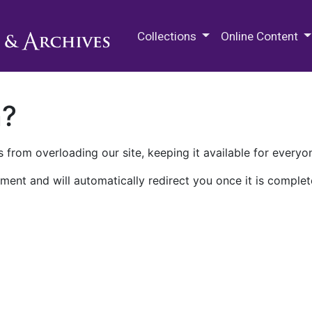
M.E. Grenander Department of
Collections
Online Content
n?
 from overloading our site, keeping it available for everyo
ment and will automatically redirect you once it is complet