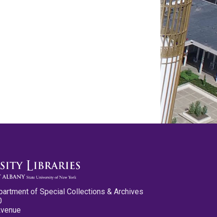
partment of Special Collections & Archives
0
Avenue