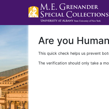
Are you Huma
This quick check helps us prevent bots
The verification should only take a mo