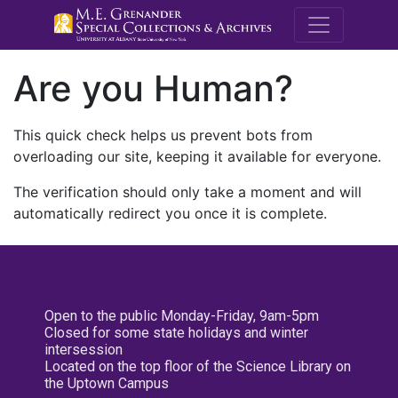
M.E. Grenande
Are you Human?
This quick check helps us prevent bots from
overloading our site, keeping it available for everyone.
The verification should only take a moment and will
automatically redirect you once it is complete.
Open to the public Monday-Friday, 9am-5pm
Closed for some state holidays and winter
intersession
Located on the top floor of the Science Library on
the Uptown Campus