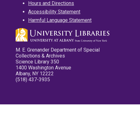
Hours and Directions
Accessibility Statement
Harmful Language Statement
M. E. Grenander Department of Special
Collections & Archives
Science Library 350
1400 Washington Avenue
Albany, NY 12222
(518) 437-3935