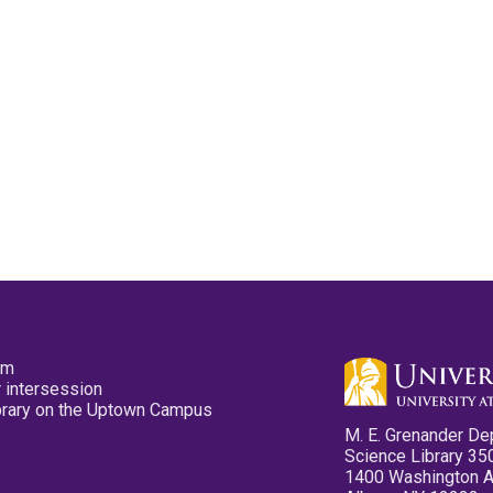
pm
 intersession
ibrary on the Uptown Campus
M. E. Grenander De
Science Library 35
1400 Washington 