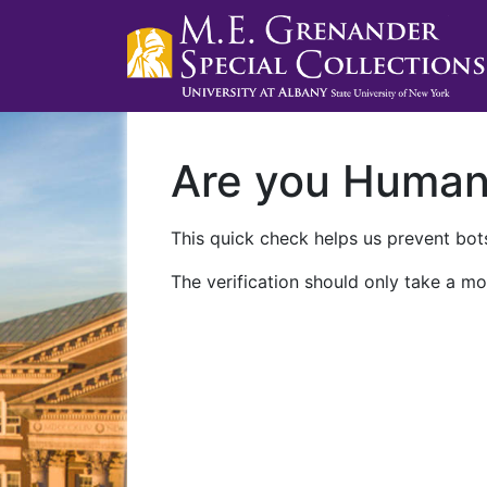
Are you Huma
This quick check helps us prevent bots
The verification should only take a mo