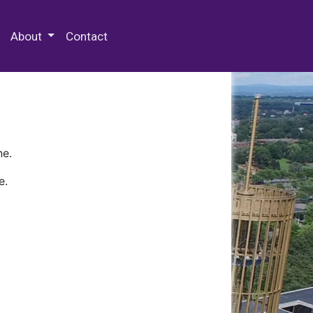
 Special Collections & Archives
About
Contact
ne.
e.