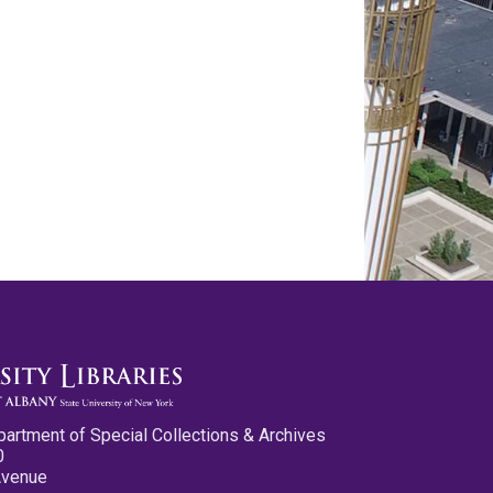
partment of Special Collections & Archives
0
Avenue