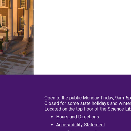
Open to the public Monday-Friday, 9am-5
Closed for some state holidays and winter
Located on the top floor of the Science L
Hours and Directions
Accessibility Statement