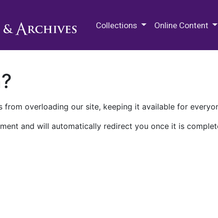
M.E. Grenander Department of
Collections
Online Content
n?
 from overloading our site, keeping it available for everyo
ment and will automatically redirect you once it is complet