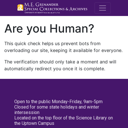
M.E. Grenande
Are you Human?
This quick check helps us prevent bots from
overloading our site, keeping it available for everyone.
The verification should only take a moment and will
automatically redirect you once it is complete.
Open to the public Monday-Friday, 9am-5pm
Closed for some state holidays and winter
intersession
Located on the top floor of the Science Library on
the Uptown Campus