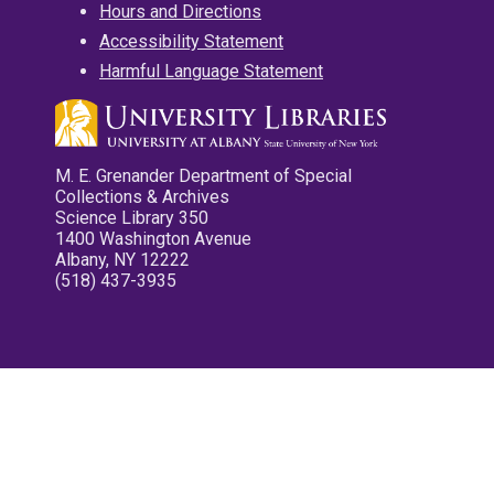
Hours and Directions
Accessibility Statement
Harmful Language Statement
M. E. Grenander Department of Special
Collections & Archives
Science Library 350
1400 Washington Avenue
Albany, NY 12222
(518) 437-3935