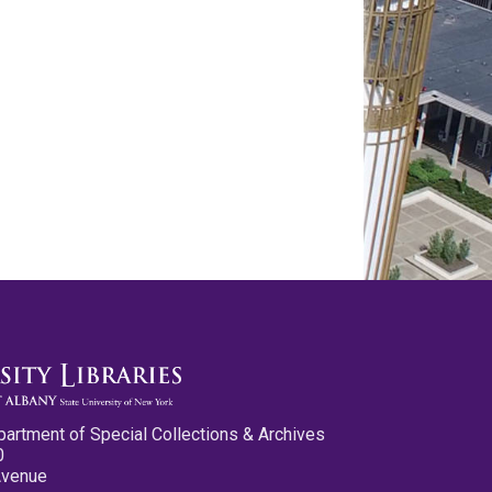
partment of Special Collections & Archives
0
Avenue