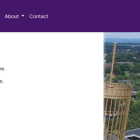
 Special Collections & Archives
About
Contact
ne.
e.