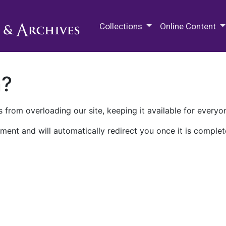
M.E. Grenander Department of
Collections
Online Content
n?
 from overloading our site, keeping it available for everyo
ment and will automatically redirect you once it is complet