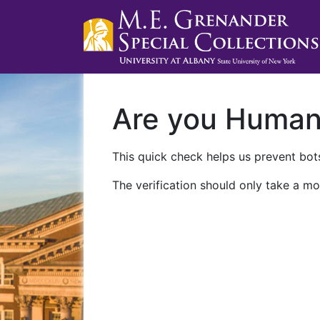
Are you Huma
This quick check helps us prevent bots
The verification should only take a mo