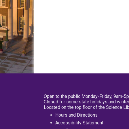
Open to the public Monday-Friday, 9am-5
Closed for some state holidays and winter
Located on the top floor of the Science L
Hours and Directions
Accessibility Statement