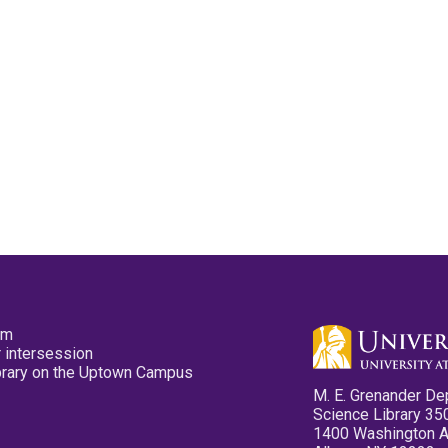
pm
 intersession
ibrary on the Uptown Campus
M. E. Grenander De
Science Library 35
1400 Washington 