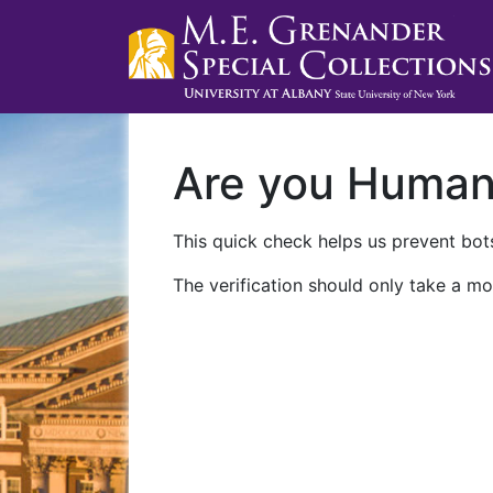
Are you Huma
This quick check helps us prevent bots
The verification should only take a mo