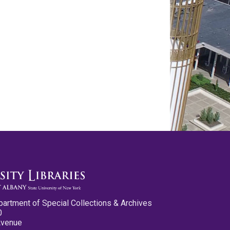
partment of Special Collections & Archives
0
Avenue