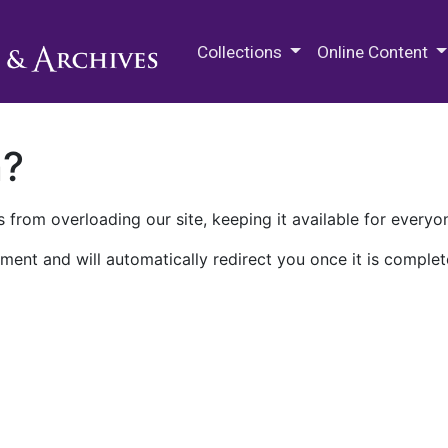
M.E. Grenander Department of
Collections
Online Content
n?
 from overloading our site, keeping it available for everyo
ment and will automatically redirect you once it is complet