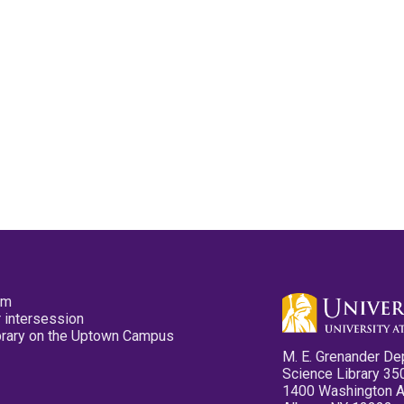
pm
 intersession
ibrary on the Uptown Campus
M. E. Grenander De
Science Library 35
1400 Washington 