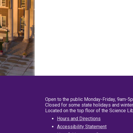
Open to the public Monday-Friday, 9am-5
Closed for some state holidays and winter
Located on the top floor of the Science L
Hours and Directions
Accessibility Statement