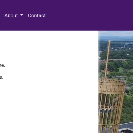
 Special Collections & Archives
About
Contact
ne.
e.