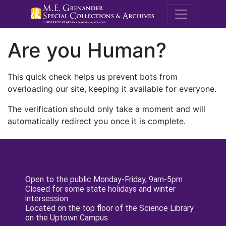
M.E. Grenande
Are you Human?
This quick check helps us prevent bots from
overloading our site, keeping it available for everyone.
The verification should only take a moment and will
automatically redirect you once it is complete.
Open to the public Monday-Friday, 9am-5pm
Closed for some state holidays and winter
intersession
Located on the top floor of the Science Library
on the Uptown Campus