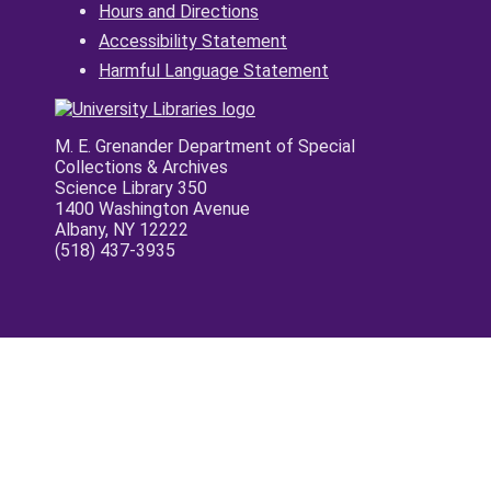
Hours and Directions
Accessibility Statement
Harmful Language Statement
M. E. Grenander Department of Special
Collections & Archives
Science Library 350
1400 Washington Avenue
Albany, NY 12222
(518) 437-3935