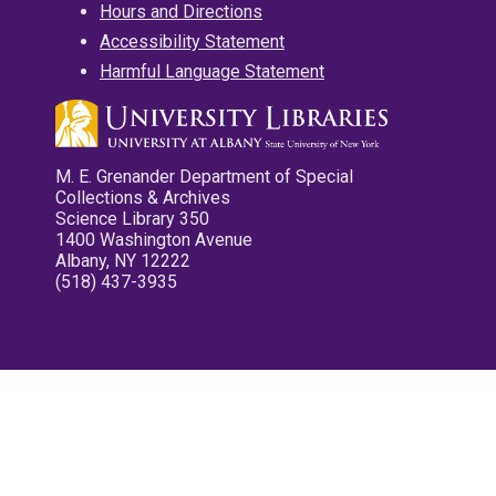
Hours and Directions
Accessibility Statement
Harmful Language Statement
M. E. Grenander Department of Special
Collections & Archives
Science Library 350
1400 Washington Avenue
Albany, NY 12222
(518) 437-3935