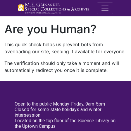
M.E. Grenande
Are you Human?
This quick check helps us prevent bots from
overloading our site, keeping it available for everyone.
The verification should only take a moment and will
automatically redirect you once it is complete.
Open to the public Monday-Friday, 9am-5pm
Closed for some state holidays and winter
intersession
Located on the top floor of the Science Library on
the Uptown Campus