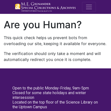
M.E. Grenande
Are you Human?
This quick check helps us prevent bots from
overloading our site, keeping it available for everyone.
The verification should only take a moment and will
automatically redirect you once it is complete.
Open to the public Monday-Friday, 9am-5pm
Closed for some state holidays and winter
intersession
Located on the top floor of the Science Library on
the Uptown Campus