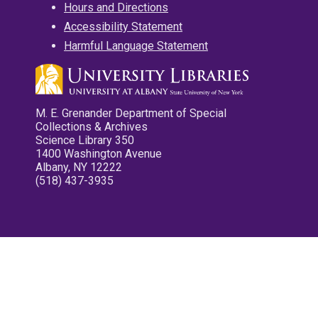
Hours and Directions
Accessibility Statement
Harmful Language Statement
M. E. Grenander Department of Special
Collections & Archives
Science Library 350
1400 Washington Avenue
Albany, NY 12222
(518) 437-3935