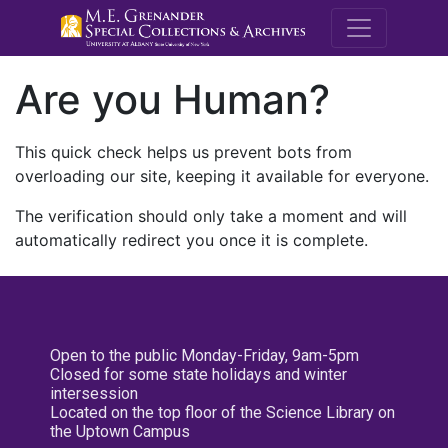
M.E. Grenande
Are you Human?
This quick check helps us prevent bots from
overloading our site, keeping it available for everyone.
The verification should only take a moment and will
automatically redirect you once it is complete.
Open to the public Monday-Friday, 9am-5pm
Closed for some state holidays and winter
intersession
Located on the top floor of the Science Library on
the Uptown Campus