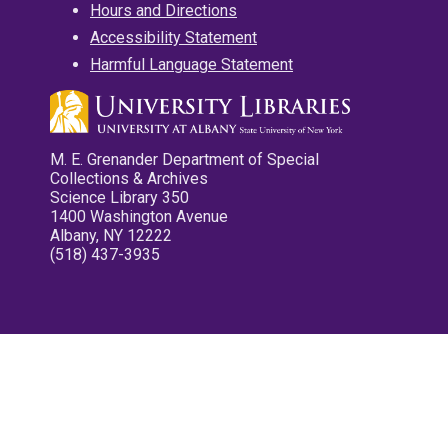
Hours and Directions
Accessibility Statement
Harmful Language Statement
M. E. Grenander Department of Special
Collections & Archives
Science Library 350
1400 Washington Avenue
Albany, NY 12222
(518) 437-3935