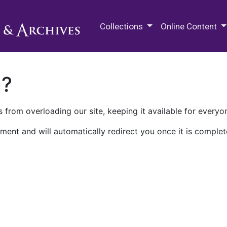
M.E. Grenander Department of
Collections
Online Content
n?
 from overloading our site, keeping it available for everyo
ment and will automatically redirect you once it is complet