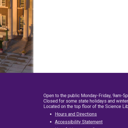
Open to the public Monday-Friday, 9am-5
Closed for some state holidays and winter
Located on the top floor of the Science L
Hours and Directions
Accessibility Statement