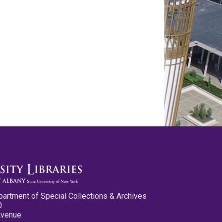
partment of Special Collections & Archives
0
Avenue