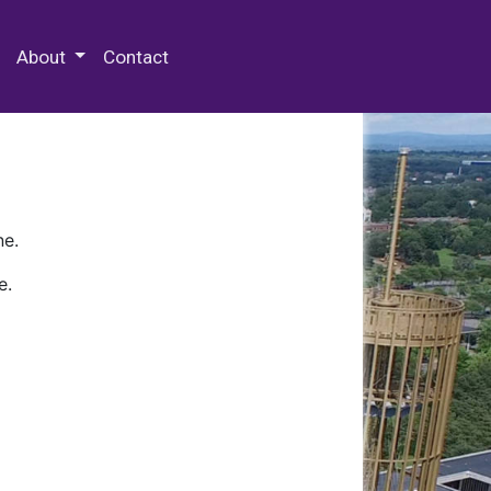
 Special Collections & Archives
About
Contact
ne.
e.