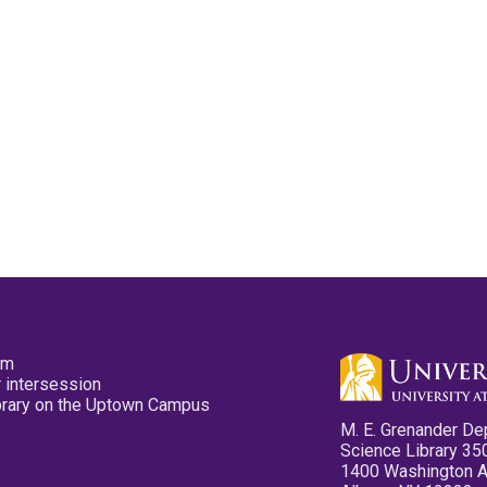
pm
 intersession
ibrary on the Uptown Campus
M. E. Grenander De
Science Library 35
1400 Washington 