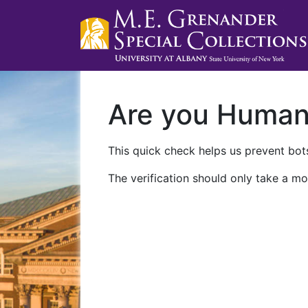
Are you Huma
This quick check helps us prevent bots
The verification should only take a mo