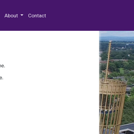
 Special Collections & Archives
About
Contact
ne.
e.