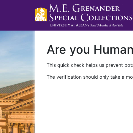
Are you Huma
This quick check helps us prevent bots
The verification should only take a mo