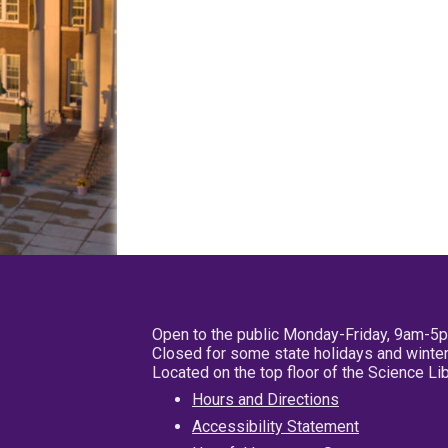
Open to the public Monday-Friday, 9am-5
Closed for some state holidays and winter
Located on the top floor of the Science L
Hours and Directions
Accessibility Statement