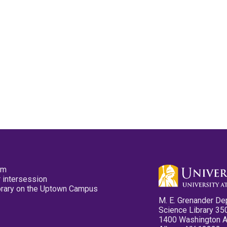
pm
 intersession
ibrary on the Uptown Campus
M. E. Grenander De
Science Library 35
1400 Washington 