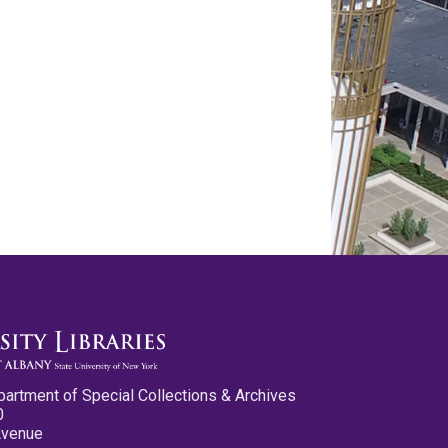
partment of Special Collections & Archives
0
Avenue