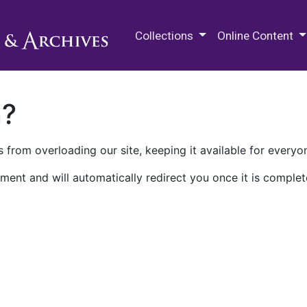
M.E. Grenander Department of
Collections
Online Content
n?
 from overloading our site, keeping it available for everyo
ment and will automatically redirect you once it is complet