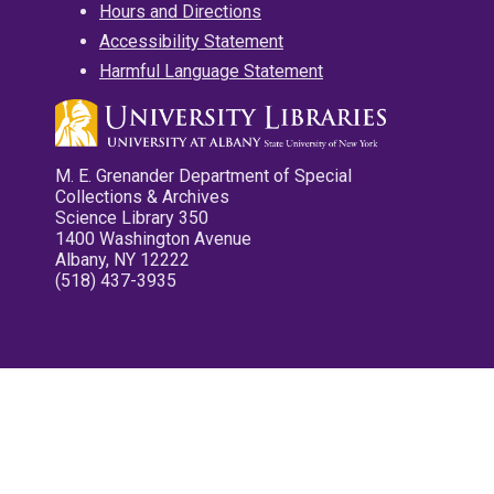
Hours and Directions
Accessibility Statement
Harmful Language Statement
M. E. Grenander Department of Special
Collections & Archives
Science Library 350
1400 Washington Avenue
Albany, NY 12222
(518) 437-3935