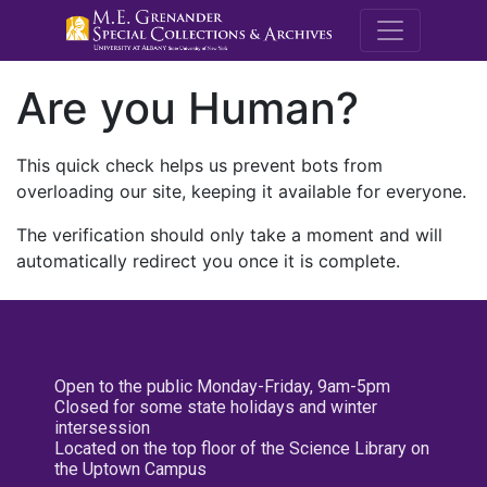
M.E. Grenande
Are you Human?
This quick check helps us prevent bots from
overloading our site, keeping it available for everyone.
The verification should only take a moment and will
automatically redirect you once it is complete.
Open to the public Monday-Friday, 9am-5pm
Closed for some state holidays and winter
intersession
Located on the top floor of the Science Library on
the Uptown Campus