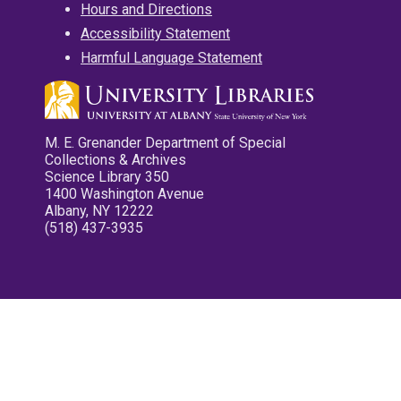
Hours and Directions
Accessibility Statement
Harmful Language Statement
M. E. Grenander Department of Special
Collections & Archives
Science Library 350
1400 Washington Avenue
Albany, NY 12222
(518) 437-3935