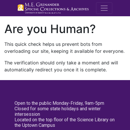
M.E. Grenande
Are you Human?
This quick check helps us prevent bots from
overloading our site, keeping it available for everyone.
The verification should only take a moment and will
automatically redirect you once it is complete.
Open to the public Monday-Friday, 9am-5pm
Closed for some state holidays and winter
intersession
Located on the top floor of the Science Library on
the Uptown Campus