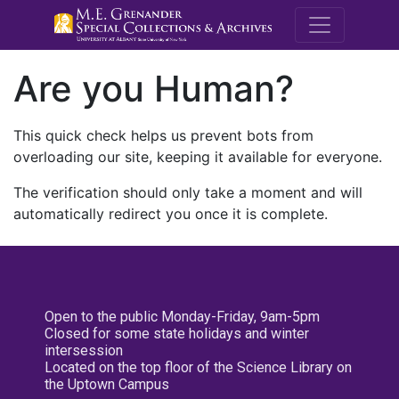
M.E. Grenande
Are you Human?
This quick check helps us prevent bots from
overloading our site, keeping it available for everyone.
The verification should only take a moment and will
automatically redirect you once it is complete.
Open to the public Monday-Friday, 9am-5pm
Closed for some state holidays and winter
intersession
Located on the top floor of the Science Library on
the Uptown Campus