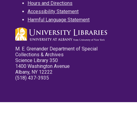
Hours and Directions
Accessibility Statement
Harmful Language Statement
M. E. Grenander Department of Special
Collections & Archives
Science Library 350
1400 Washington Avenue
Albany, NY 12222
(518) 437-3935