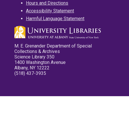
Hours and Directions
Accessibility Statement
Harmful Language Statement
M. E. Grenander Department of Special
Collections & Archives
Science Library 350
1400 Washington Avenue
Albany, NY 12222
(518) 437-3935