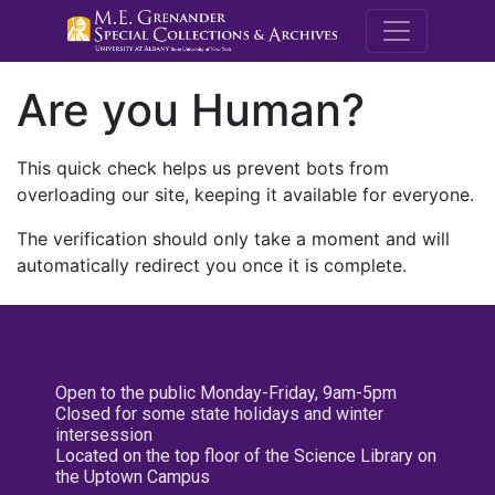
M.E. Grenande
Are you Human?
This quick check helps us prevent bots from
overloading our site, keeping it available for everyone.
The verification should only take a moment and will
automatically redirect you once it is complete.
Open to the public Monday-Friday, 9am-5pm
Closed for some state holidays and winter
intersession
Located on the top floor of the Science Library on
the Uptown Campus