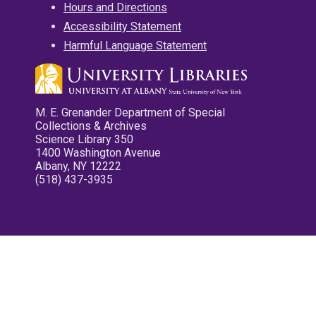
Hours and Directions
Accessibility Statement
Harmful Language Statement
M. E. Grenander Department of Special
Collections & Archives
Science Library 350
1400 Washington Avenue
Albany, NY 12222
(518) 437-3935