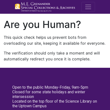
M.E. Grenande
Are you Human?
This quick check helps us prevent bots from
overloading our site, keeping it available for everyone.
The verification should only take a moment and will
automatically redirect you once it is complete.
Open to the public Monday-Friday, 9am-5pm
Closed for some state holidays and winter
intersession
Located on the top floor of the Science Library on
the Uptown Campus