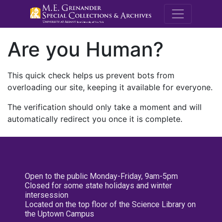
M.E. Grenande
Are you Human?
This quick check helps us prevent bots from
overloading our site, keeping it available for everyone.
The verification should only take a moment and will
automatically redirect you once it is complete.
Open to the public Monday-Friday, 9am-5pm
Closed for some state holidays and winter
intersession
Located on the top floor of the Science Library on
the Uptown Campus