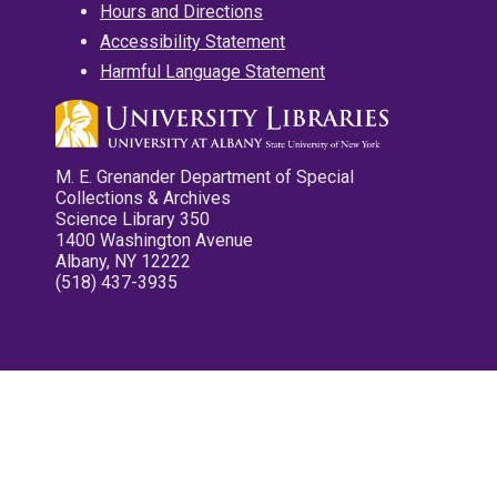
Hours and Directions
Accessibility Statement
Harmful Language Statement
M. E. Grenander Department of Special
Collections & Archives
Science Library 350
1400 Washington Avenue
Albany, NY 12222
(518) 437-3935