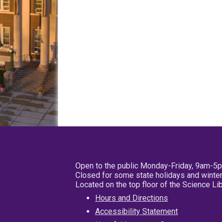
Open to the public Monday-Friday, 9am-5
Closed for some state holidays and winter
Located on the top floor of the Science L
Hours and Directions
Accessibility Statement