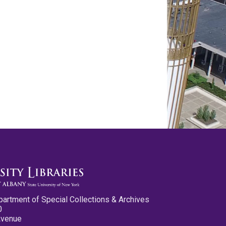
partment of Special Collections & Archives
0
Avenue