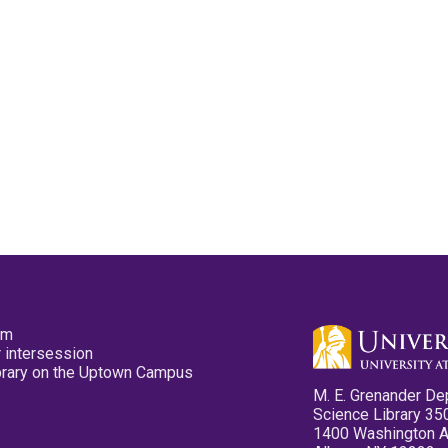
pm
 intersession
ibrary on the Uptown Campus
M. E. Grenander De
Science Library 35
1400 Washington 