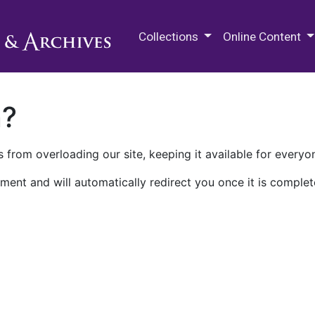
M.E. Grenander Department of
Collections
Online Content
n?
 from overloading our site, keeping it available for everyo
ment and will automatically redirect you once it is complet