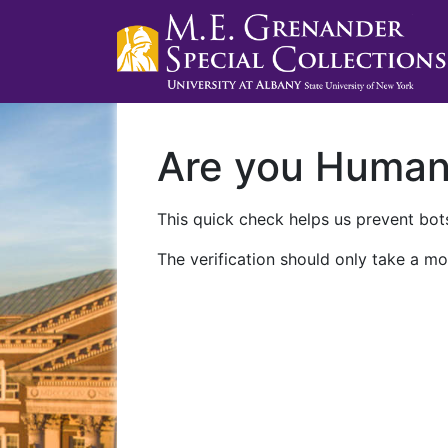
Are you Huma
This quick check helps us prevent bots
The verification should only take a mo