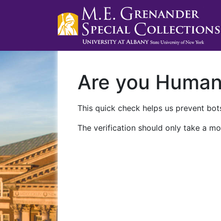
Are you Huma
This quick check helps us prevent bots
The verification should only take a mo