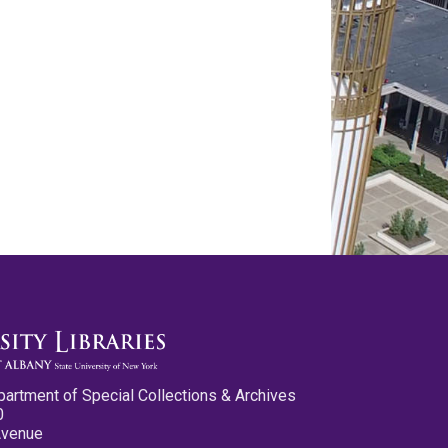
partment of Special Collections & Archives
0
Avenue