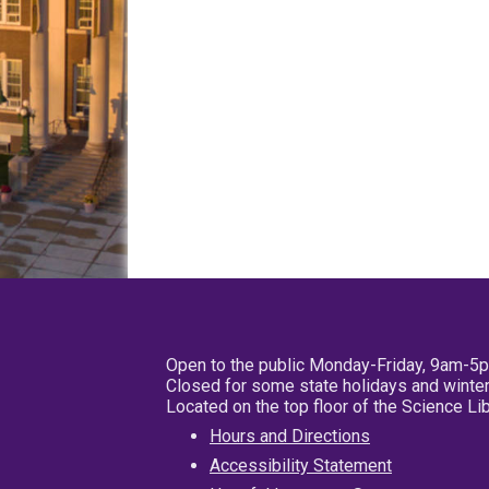
Open to the public Monday-Friday, 9am-5
Closed for some state holidays and winter
Located on the top floor of the Science L
Hours and Directions
Accessibility Statement