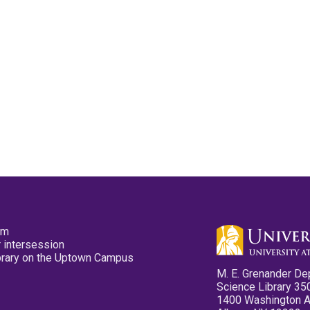
pm
 intersession
ibrary on the Uptown Campus
M. E. Grenander De
Science Library 35
1400 Washington 