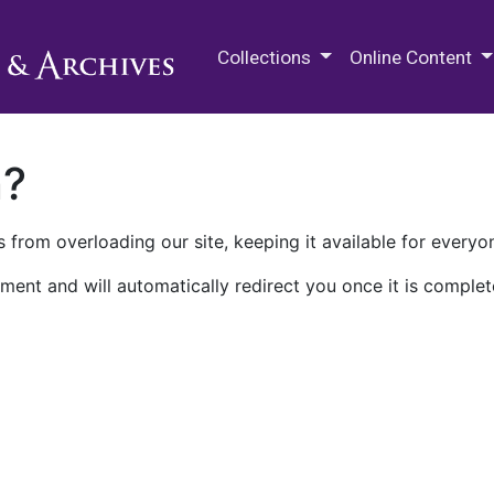
M.E. Grenander Department of
Collections
Online Content
n?
 from overloading our site, keeping it available for everyo
ment and will automatically redirect you once it is complet