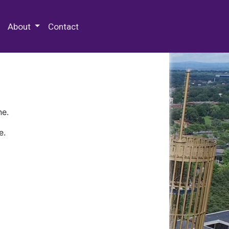
 Special Collections & Archives
About
Contact
ne.
e.