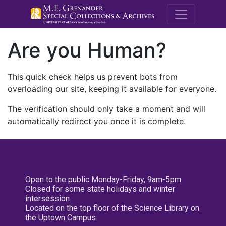
M.E. Grenande
Are you Human?
This quick check helps us prevent bots from
overloading our site, keeping it available for everyone.
The verification should only take a moment and will
automatically redirect you once it is complete.
Open to the public Monday-Friday, 9am-5pm
Closed for some state holidays and winter
intersession
Located on the top floor of the Science Library on
the Uptown Campus