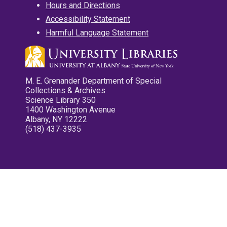
Hours and Directions
Accessibility Statement
Harmful Language Statement
M. E. Grenander Department of Special
Collections & Archives
Science Library 350
1400 Washington Avenue
Albany, NY 12222
(518) 437-3935