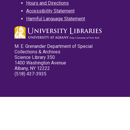
Hours and Directions
Accessibility Statement
Harmful Language Statement
M. E. Grenander Department of Special
Collections & Archives
Science Library 350
1400 Washington Avenue
Albany, NY 12222
(518) 437-3935