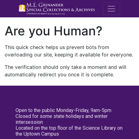
M.E. Grenande
Are you Human?
This quick check helps us prevent bots from
overloading our site, keeping it available for everyone.
The verification should only take a moment and will
automatically redirect you once it is complete.
Open to the public Monday-Friday, 9am-5pm
Closed for some state holidays and winter
intersession
Located on the top floor of the Science Library on
the Uptown Campus