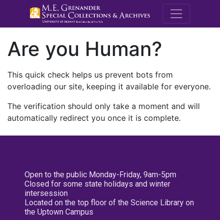
M.E. Grenande
Are you Human?
This quick check helps us prevent bots from
overloading our site, keeping it available for everyone.
The verification should only take a moment and will
automatically redirect you once it is complete.
Open to the public Monday-Friday, 9am-5pm
Closed for some state holidays and winter
intersession
Located on the top floor of the Science Library on
the Uptown Campus