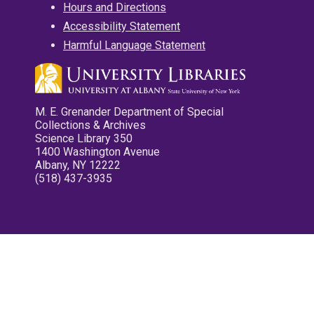
Hours and Directions
Accessibility Statement
Harmful Language Statement
M. E. Grenander Department of Special
Collections & Archives
Science Library 350
1400 Washington Avenue
Albany, NY 12222
(518) 437-3935