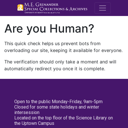
M.E. Grenande
Are you Human?
This quick check helps us prevent bots from
overloading our site, keeping it available for everyone.
The verification should only take a moment and will
automatically redirect you once it is complete.
Open to the public Monday-Friday, 9am-5pm
Closed for some state holidays and winter
intersession
Located on the top floor of the Science Library on
the Uptown Campus