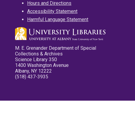
Hours and Directions
Accessibility Statement
Harmful Language Statement
M. E. Grenander Department of Special
Collections & Archives
Science Library 350
1400 Washington Avenue
Albany, NY 12222
(518) 437-3935