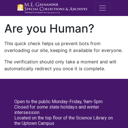
M.E. Grenande
Are you Human?
This quick check helps us prevent bots from
overloading our site, keeping it available for everyone.
The verification should only take a moment and will
automatically redirect you once it is complete.
Open to the public Monday-Friday, 9am-5pm
Closed for some state holidays and winter
intersession
Located on the top floor of the Science Library on
the Uptown Campus