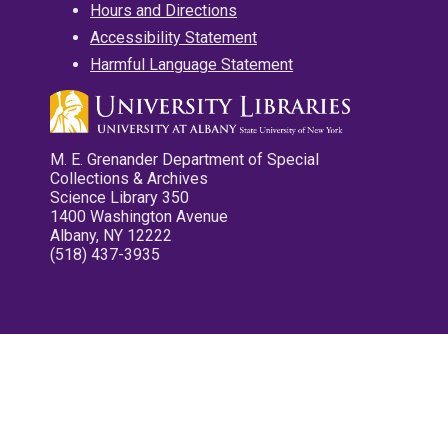
Hours and Directions
Accessibility Statement
Harmful Language Statement
M. E. Grenander Department of Special
Collections & Archives
Science Library 350
1400 Washington Avenue
Albany, NY 12222
(518) 437-3935