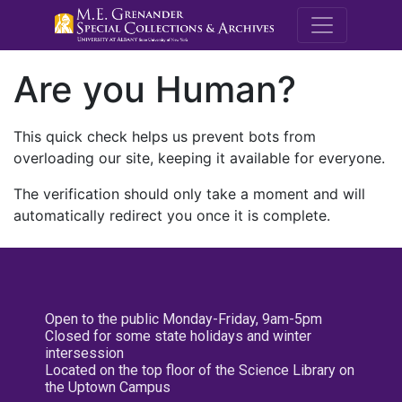
M.E. Grenande
Are you Human?
This quick check helps us prevent bots from
overloading our site, keeping it available for everyone.
The verification should only take a moment and will
automatically redirect you once it is complete.
Open to the public Monday-Friday, 9am-5pm
Closed for some state holidays and winter
intersession
Located on the top floor of the Science Library on
the Uptown Campus