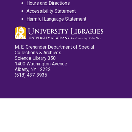
Hours and Directions
Accessibility Statement
Harmful Language Statement
M. E. Grenander Department of Special
Collections & Archives
Science Library 350
1400 Washington Avenue
Albany, NY 12222
(518) 437-3935