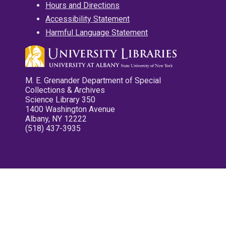
Hours and Directions
Accessibility Statement
Harmful Language Statement
M. E. Grenander Department of Special
Collections & Archives
Science Library 350
1400 Washington Avenue
Albany, NY 12222
(518) 437-3935