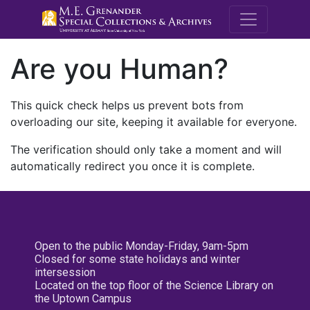
M.E. Grenande
Are you Human?
This quick check helps us prevent bots from
overloading our site, keeping it available for everyone.
The verification should only take a moment and will
automatically redirect you once it is complete.
Open to the public Monday-Friday, 9am-5pm
Closed for some state holidays and winter
intersession
Located on the top floor of the Science Library on
the Uptown Campus