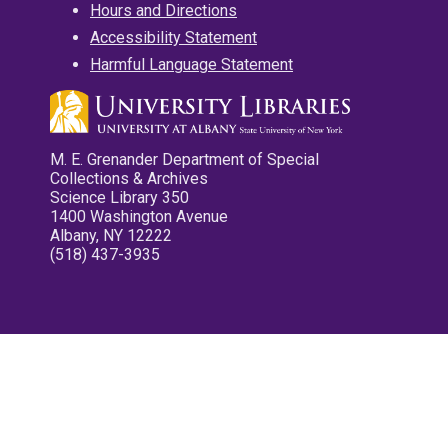
Hours and Directions
Accessibility Statement
Harmful Language Statement
M. E. Grenander Department of Special
Collections & Archives
Science Library 350
1400 Washington Avenue
Albany, NY 12222
(518) 437-3935