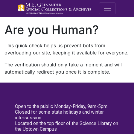
M.E. Grenande
Are you Human?
This quick check helps us prevent bots from
overloading our site, keeping it available for everyone.
The verification should only take a moment and will
automatically redirect you once it is complete.
Open to the public Monday-Friday, 9am-5pm
Closed for some state holidays and winter
intersession
Located on the top floor of the Science Library on
the Uptown Campus