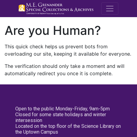
M.E. Grenande
Are you Human?
This quick check helps us prevent bots from
overloading our site, keeping it available for everyone.
The verification should only take a moment and will
automatically redirect you once it is complete.
Open to the public Monday-Friday, 9am-5pm
Closed for some state holidays and winter
intersession
Located on the top floor of the Science Library on
the Uptown Campus