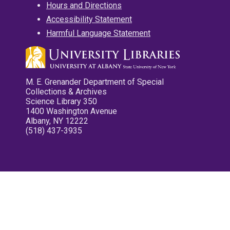
Hours and Directions
Accessibility Statement
Harmful Language Statement
M. E. Grenander Department of Special
Collections & Archives
Science Library 350
1400 Washington Avenue
Albany, NY 12222
(518) 437-3935