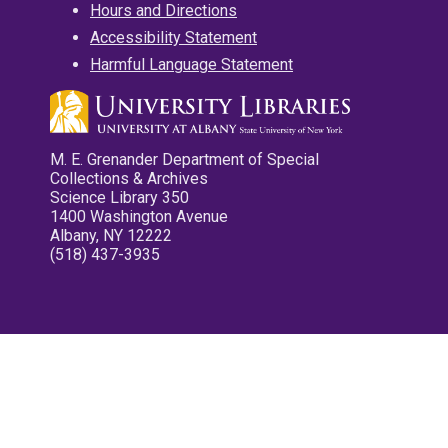
Hours and Directions
Accessibility Statement
Harmful Language Statement
M. E. Grenander Department of Special
Collections & Archives
Science Library 350
1400 Washington Avenue
Albany, NY 12222
(518) 437-3935