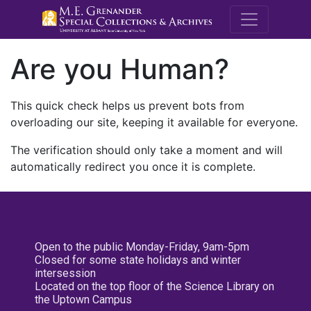
M.E. Grenande
Are you Human?
This quick check helps us prevent bots from
overloading our site, keeping it available for everyone.
The verification should only take a moment and will
automatically redirect you once it is complete.
Open to the public Monday-Friday, 9am-5pm
Closed for some state holidays and winter
intersession
Located on the top floor of the Science Library on
the Uptown Campus