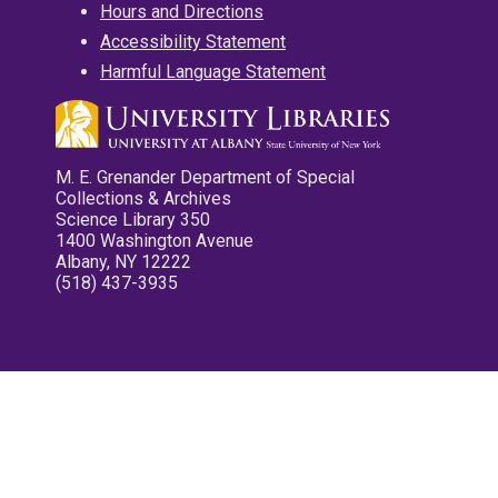
Hours and Directions
Accessibility Statement
Harmful Language Statement
M. E. Grenander Department of Special
Collections & Archives
Science Library 350
1400 Washington Avenue
Albany, NY 12222
(518) 437-3935