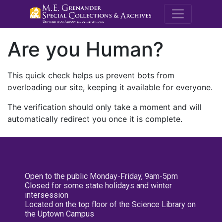
M.E. Grenande
Are you Human?
This quick check helps us prevent bots from
overloading our site, keeping it available for everyone.
The verification should only take a moment and will
automatically redirect you once it is complete.
Open to the public Monday-Friday, 9am-5pm
Closed for some state holidays and winter
intersession
Located on the top floor of the Science Library on
the Uptown Campus