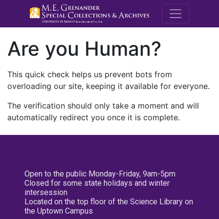
M.E. Grenande
Are you Human?
This quick check helps us prevent bots from
overloading our site, keeping it available for everyone.
The verification should only take a moment and will
automatically redirect you once it is complete.
Open to the public Monday-Friday, 9am-5pm
Closed for some state holidays and winter
intersession
Located on the top floor of the Science Library on
the Uptown Campus