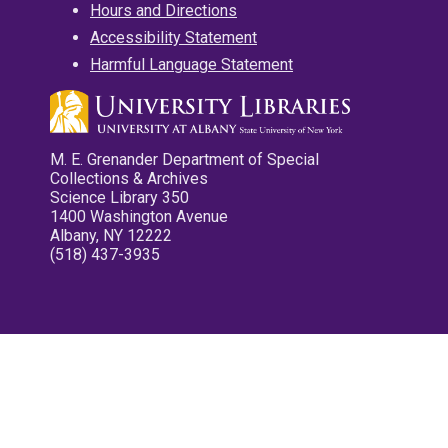
Hours and Directions
Accessibility Statement
Harmful Language Statement
M. E. Grenander Department of Special
Collections & Archives
Science Library 350
1400 Washington Avenue
Albany, NY 12222
(518) 437-3935