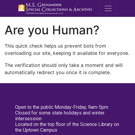
M.E. Grenande
Are you Human?
This quick check helps us prevent bots from
overloading our site, keeping it available for everyone.
The verification should only take a moment and will
automatically redirect you once it is complete.
Open to the public Monday-Friday, 9am-5pm
Closed for some state holidays and winter
intersession
Located on the top floor of the Science Library on
the Uptown Campus