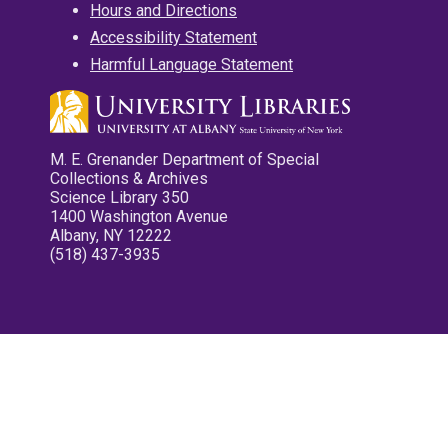
Hours and Directions
Accessibility Statement
Harmful Language Statement
M. E. Grenander Department of Special
Collections & Archives
Science Library 350
1400 Washington Avenue
Albany, NY 12222
(518) 437-3935