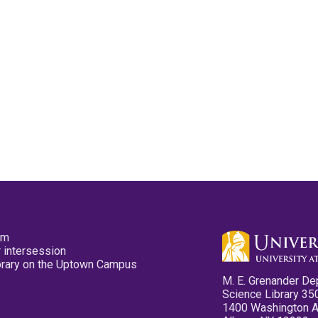
pm
 intersession
ibrary on the Uptown Campus
M. E. Grenander De
Science Library 35
1400 Washington 