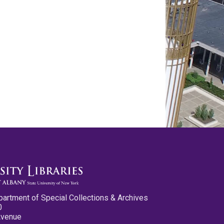
partment of Special Collections & Archives
0
Avenue