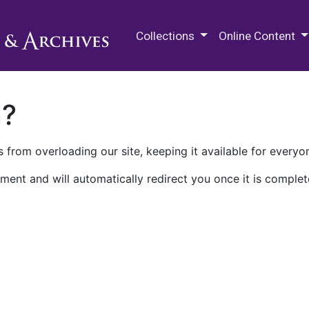
M.E. Grenander Department of
Collections
Online Content
n?
 from overloading our site, keeping it available for everyo
ment and will automatically redirect you once it is complet