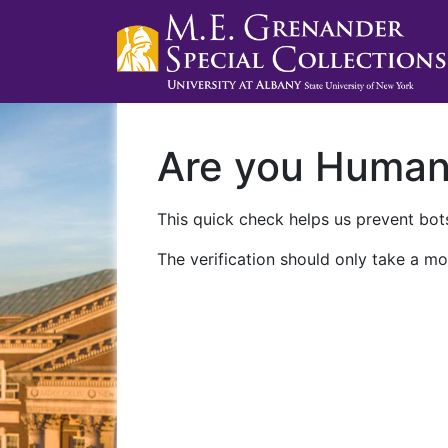
Are you Huma
This quick check helps us prevent bots
The verification should only take a mo