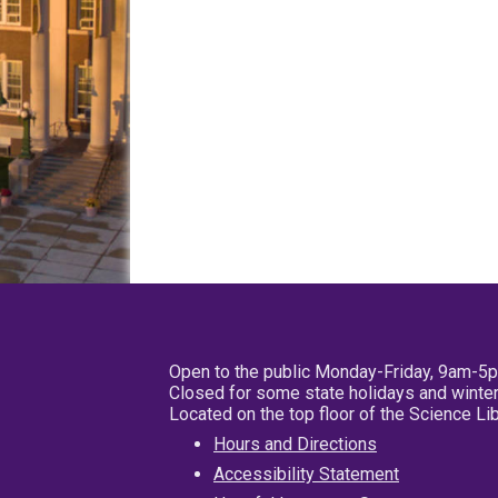
Open to the public Monday-Friday, 9am-5
Closed for some state holidays and winter
Located on the top floor of the Science L
Hours and Directions
Accessibility Statement