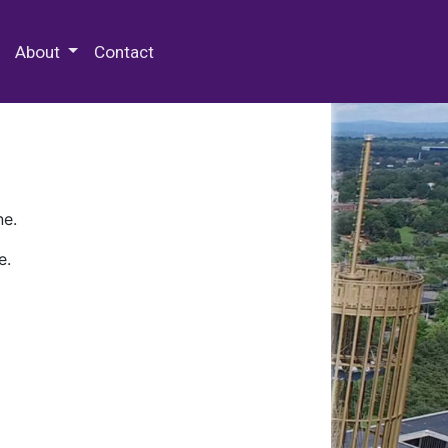
 Special Collections & Archives
About
Contact
ne.
e.