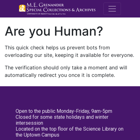
M.E. Grenande
Are you Human?
This quick check helps us prevent bots from
overloading our site, keeping it available for everyone.
The verification should only take a moment and will
automatically redirect you once it is complete.
Open to the public Monday-Friday, 9am-5pm
Closed for some state holidays and winter
intersession
Located on the top floor of the Science Library on
the Uptown Campus