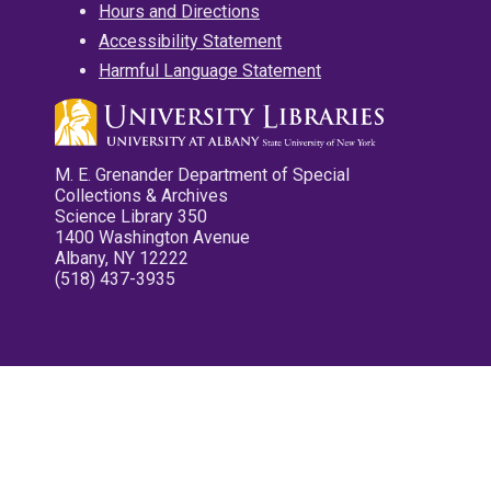
Hours and Directions
Accessibility Statement
Harmful Language Statement
M. E. Grenander Department of Special
Collections & Archives
Science Library 350
1400 Washington Avenue
Albany, NY 12222
(518) 437-3935