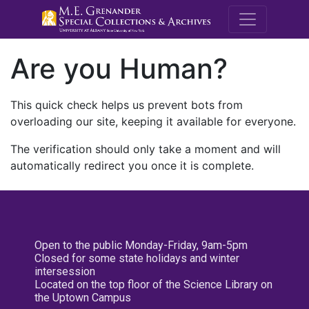
M.E. Grenande
Are you Human?
This quick check helps us prevent bots from
overloading our site, keeping it available for everyone.
The verification should only take a moment and will
automatically redirect you once it is complete.
Open to the public Monday-Friday, 9am-5pm
Closed for some state holidays and winter
intersession
Located on the top floor of the Science Library on
the Uptown Campus