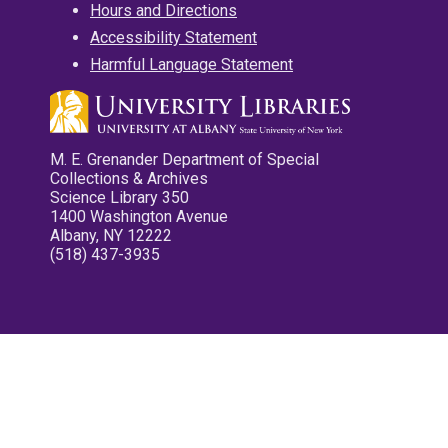
Hours and Directions
Accessibility Statement
Harmful Language Statement
M. E. Grenander Department of Special
Collections & Archives
Science Library 350
1400 Washington Avenue
Albany, NY 12222
(518) 437-3935