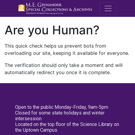
M.E. Grenande
Are you Human?
This quick check helps us prevent bots from
overloading our site, keeping it available for everyone.
The verification should only take a moment and will
automatically redirect you once it is complete.
Open to the public Monday-Friday, 9am-5pm
Closed for some state holidays and winter
intersession
Located on the top floor of the Science Library on
the Uptown Campus