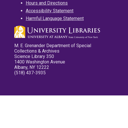
Hours and Directions
Accessibility Statement
Harmful Language Statement
M. E. Grenander Department of Special
Collections & Archives
Science Library 350
1400 Washington Avenue
Albany, NY 12222
(518) 437-3935