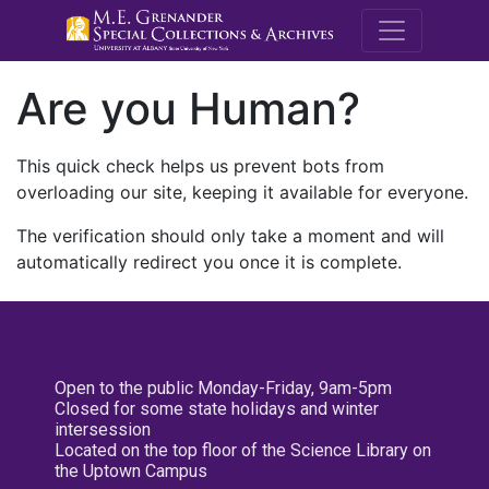
M.E. Grenande
Are you Human?
This quick check helps us prevent bots from
overloading our site, keeping it available for everyone.
The verification should only take a moment and will
automatically redirect you once it is complete.
Open to the public Monday-Friday, 9am-5pm
Closed for some state holidays and winter
intersession
Located on the top floor of the Science Library on
the Uptown Campus