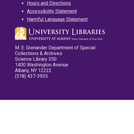
Hours and Directions
Accessibility Statement
Harmful Language Statement
M. E. Grenander Department of Special
Collections & Archives
Science Library 350
1400 Washington Avenue
Albany, NY 12222
(518) 437-3935